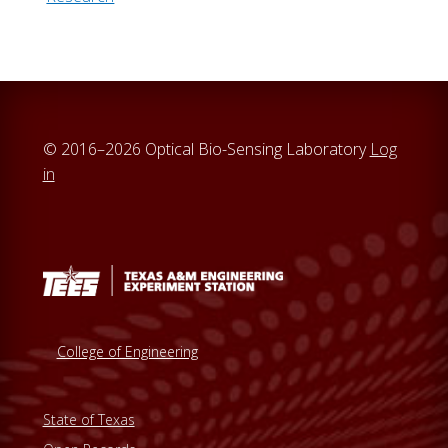
© 2016–2026 Optical Bio-Sensing Laboratory
Log
in
College of Engineering
State of Texas