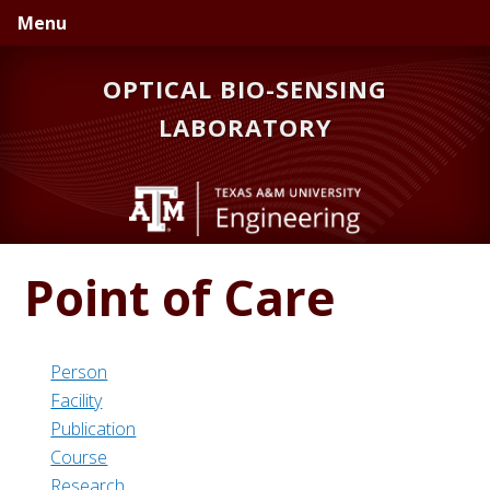
Skip
Skip
Menu
to
to
primary
main
OPTICAL BIO-SENSING
navigation
content
LABORATORY
Point of Care
Person
Facility
Publication
Course
Research