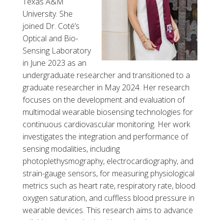
Texas A&M
University. She
joined Dr. Coté’s
Optical and Bio-
Sensing Laboratory
in June 2023 as an
undergraduate researcher and transitioned to a
graduate researcher in May 2024. Her research
focuses on the development and evaluation of
multimodal wearable biosensing technologies for
continuous cardiovascular monitoring. Her work
investigates the integration and performance of
sensing modalities, including
photoplethysmography, electrocardiography, and
strain-gauge sensors, for measuring physiological
metrics such as heart rate, respiratory rate, blood
oxygen saturation, and cuffless blood pressure in
wearable devices. This research aims to advance