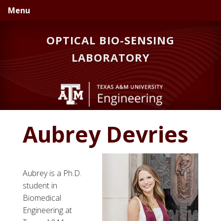
Skip
Skip
Menu
to
to
primary
main
OPTICAL BIO-SENSING
navigation
content
LABORATORY
Aubrey Devries
Aubrey is a Ph.D.
student in
Biomedical
Engineering at