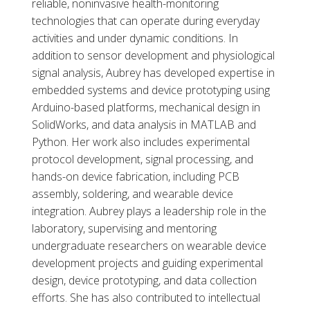
reliable, noninvasive health-monitoring
technologies that can operate during everyday
activities and under dynamic conditions. In
addition to sensor development and physiological
signal analysis, Aubrey has developed expertise in
embedded systems and device prototyping using
Arduino-based platforms, mechanical design in
SolidWorks, and data analysis in MATLAB and
Python. Her work also includes experimental
protocol development, signal processing, and
hands-on device fabrication, including PCB
assembly, soldering, and wearable device
integration. Aubrey plays a leadership role in the
laboratory, supervising and mentoring
undergraduate researchers on wearable device
development projects and guiding experimental
design, device prototyping, and data collection
efforts. She has also contributed to intellectual