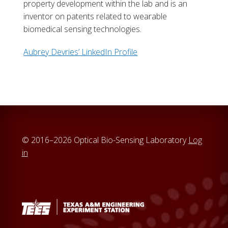
property development within the lab and is an
inventor on patents related to wearable
biomedical sensing technologies.
Aubrey Devries’ LinkedIn Profile
© 2016–2026 Optical Bio-Sensing Laboratory
Log
in